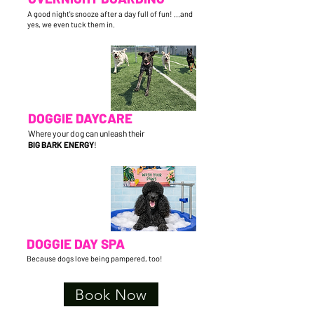
A good night's snooze after a day full of fun! ...and
yes, we even tuck them in.
DOGGIE DAYCARE
Where your dog can unleash their
BIG BARK ENERGY
!
DOGGIE DAY SPA
Because dogs love being pampered, too!
Book Now