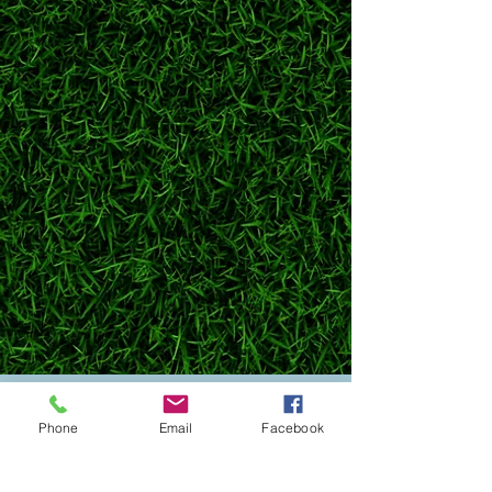
Got questions? Need help booking? Want to chat
Phone
Email
Facebook
about your pup’s next adventure at Bark Central?
Send us a message or give us a call, our team is
always excited to talk all things dog!