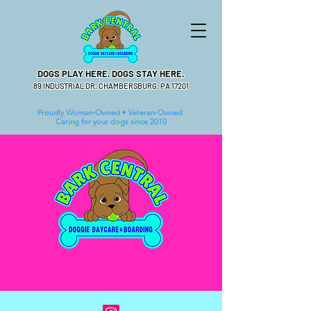
DOGS PLAY HERE. DOGS STAY HERE.
89 INDUSTRIAL DR, CHAMBERSBURG, PA 17201
Proudly Woman‑Owned • Veteran‑Owned
Caring for your dogs since 2010
BIG BARK ENERGY