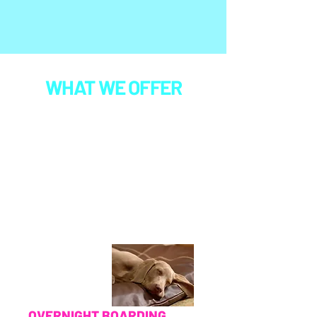
WHAT WE OFFER
Every new pup begins with a
required free evaluation day
, where
our team gets to know their personality, temperament, play style,
and comfort level before joining regular daycare or boarding. This
helps us ensure each dog is a good fit for group play and shows no
signs of aggression, so every pup in our care can enjoy a positive,
stress‑free experience. All reservations are handled through our
Paw Partner client portal. Click "BOOK NOW" and create an
account to set up reservations, update records, or check your
pup’s info.
Any boarding or daycare service booked with us can be paired
with any of our available
add‑ons
and
doggie day spa services
,
giving your pup an extra dose of fun, comfort, or enrichment during
their stay.
OVERNIGHT BOARDING